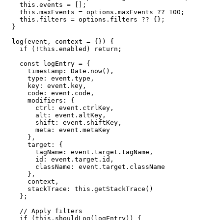
    this.events = [];

    this.maxEvents = options.maxEvents ?? 100;

    this.filters = options.filters ?? {};

  }

  log(event, context = {}) {

    if (!this.enabled) return;

    const logEntry = {

      timestamp: Date.now(),

      type: event.type,

      key: event.key,

      code: event.code,

      modifiers: {

        ctrl: event.ctrlKey,

        alt: event.altKey,

        shift: event.shiftKey,

        meta: event.metaKey

      },

      target: {

        tagName: event.target.tagName,

        id: event.target.id,

        className: event.target.className

      },

      context,

      stackTrace: this.getStackTrace()

    };

    // Apply filters

    if (this.shouldLog(logEntry)) {
