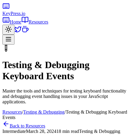
KeyPress
.io
Home
Resources
Testing & Debugging
Keyboard Events
Master the tools and techniques for testing keyboard functionality
and debugging event handling issues in your JavaScript
applications.
Resources
/
Testing & Debugging
/
Testing & Debugging Keyboard
Events
Back to Resources
Intermediate
March 28, 2024
18 min read
Testing & Debugging