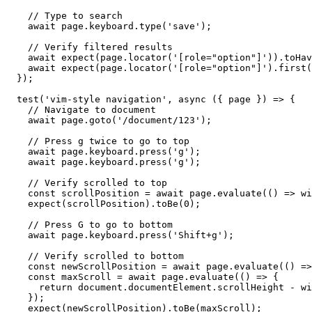
    // Type to search

    await page.keyboard.type('save');

    // Verify filtered results

    await expect(page.locator('[role="option"]')).toHav
    await expect(page.locator('[role="option"]').first(
  });

  test('vim-style navigation', async ({ page }) => {

    // Navigate to document

    await page.goto('/document/123');

    // Press g twice to go to top

    await page.keyboard.press('g');

    await page.keyboard.press('g');

    // Verify scrolled to top

    const scrollPosition = await page.evaluate(() => wi
    expect(scrollPosition).toBe(0);

    // Press G to go to bottom

    await page.keyboard.press('Shift+g');

    // Verify scrolled to bottom

    const newScrollPosition = await page.evaluate(() =>
    const maxScroll = await page.evaluate(() => {

      return document.documentElement.scrollHeight - wi
    });

    expect(newScrollPosition).toBe(maxScroll);
