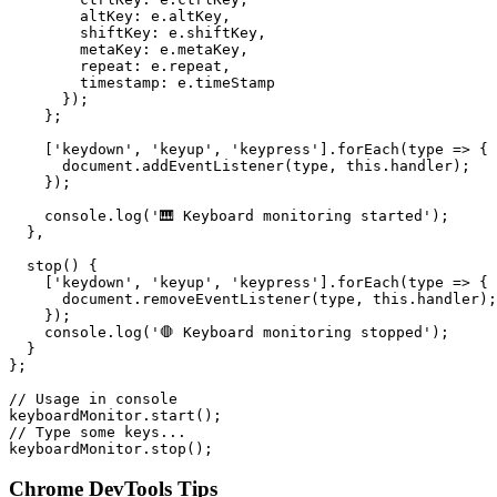
        altKey: e.altKey,

        shiftKey: e.shiftKey,

        metaKey: e.metaKey,

        repeat: e.repeat,

        timestamp: e.timeStamp

      });

    };

    ['keydown', 'keyup', 'keypress'].forEach(type => {

      document.addEventListener(type, this.handler);

    });

    console.log('🎹 Keyboard monitoring started');

  },

  stop() {

    ['keydown', 'keyup', 'keypress'].forEach(type => {

      document.removeEventListener(type, this.handler);

    });

    console.log('🛑 Keyboard monitoring stopped');

  }

};

// Usage in console

keyboardMonitor.start();

// Type some keys...

keyboardMonitor.stop();
Chrome DevTools Tips