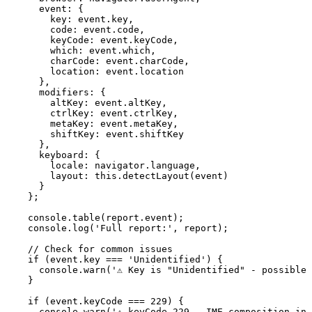
      event: {

        key: event.key,

        code: event.code,

        keyCode: event.keyCode,

        which: event.which,

        charCode: event.charCode,

        location: event.location

      },

      modifiers: {

        altKey: event.altKey,

        ctrlKey: event.ctrlKey,

        metaKey: event.metaKey,

        shiftKey: event.shiftKey

      },

      keyboard: {

        locale: navigator.language,

        layout: this.detectLayout(event)

      }

    };

    console.table(report.event);

    console.log('Full report:', report);

    // Check for common issues

    if (event.key === 'Unidentified') {

      console.warn('⚠️ Key is "Unidentified" - possible 
    }

    if (event.keyCode === 229) {

      console.warn('⚠️ keyCode 229 - IME composition in 