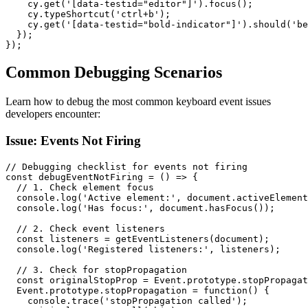
    cy.get('[data-testid="editor"]').focus();

    cy.typeShortcut('ctrl+b');

    cy.get('[data-testid="bold-indicator"]').should('be
  });

});
Common Debugging Scenarios
Learn how to debug the most common keyboard event issues
developers encounter:
Issue: Events Not Firing
// Debugging checklist for events not firing

const debugEventNotFiring = () => {

  // 1. Check element focus

  console.log('Active element:', document.activeElement
  console.log('Has focus:', document.hasFocus());

  // 2. Check event listeners

  const listeners = getEventListeners(document);

  console.log('Registered listeners:', listeners);

  // 3. Check for stopPropagation

  const originalStopProp = Event.prototype.stopPropagat
  Event.prototype.stopPropagation = function() {

    console.trace('stopPropagation called');
