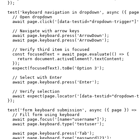
  });

  test('keyboard navigation in dropdown', async ({ page
    // Open dropdown

    await page.click('[data-testid="dropdown-trigger"]'
    // Navigate with arrow keys

    await page.keyboard.press('ArrowDown');

    await page.keyboard.press('ArrowDown');

    // Verify third item is focused

    const focusedText = await page.evaluate(() => {

      return document.activeElement?.textContent;

    });

    expect(focusedText).toBe('Option 3');

    // Select with Enter

    await page.keyboard.press('Enter');

    // Verify selection

    await expect(page.locator('[data-testid="dropdown-t
  });

  test('form keyboard submission', async ({ page }) => 
    // Fill form using keyboard

    await page.focus('[name="username"]');

    await page.keyboard.type('testuser');

    await page.keyboard.press('Tab');

    await page.keyboard.type('password123');
