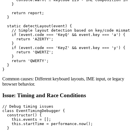
    }

    return report;

  }

  static detectLayout(event) {

    // Simple layout detection based on key/code mismat
    if (event.code === 'KeyQ' && event.key === 'a') {

      return 'AZERTY';

    }

    if (event.code === 'KeyZ' && event.key === 'y') {

      return 'QWERTZ';

    }

    return 'QWERTY';

  }

}
Common causes: Different keyboard layouts, IME input, or legacy
browser behavior.
Issue: Timing and Race Conditions
// Debug timing issues

class EventTimingDebugger {

  constructor() {

    this.events = [];

    this.startTime = performance.now();

  }
