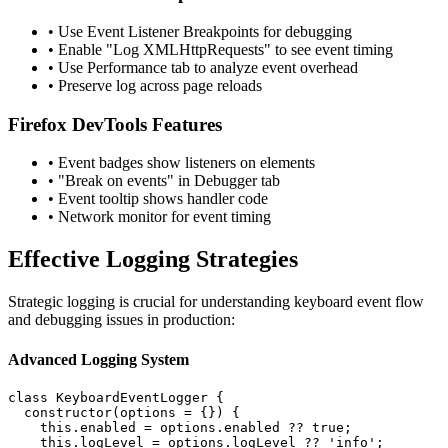
• Use Event Listener Breakpoints for debugging
• Enable "Log XMLHttpRequests" to see event timing
• Use Performance tab to analyze event overhead
• Preserve log across page reloads
Firefox DevTools Features
• Event badges show listeners on elements
• "Break on events" in Debugger tab
• Event tooltip shows handler code
• Network monitor for event timing
Effective Logging Strategies
Strategic logging is crucial for understanding keyboard event flow
and debugging issues in production:
Advanced Logging System
class KeyboardEventLogger {

  constructor(options = {}) {

    this.enabled = options.enabled ?? true;

    this.logLevel = options.logLevel ?? 'info';
