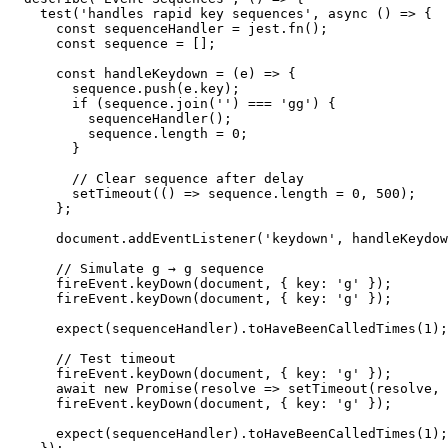
    test('handles rapid key sequences', async () => {

      const sequenceHandler = jest.fn();

      const sequence = [];

      const handleKeydown = (e) => {

        sequence.push(e.key);

        if (sequence.join('') === 'gg') {

          sequenceHandler();

          sequence.length = 0;

        }

        // Clear sequence after delay

        setTimeout(() => sequence.length = 0, 500);

      };

      document.addEventListener('keydown', handleKeydow
      // Simulate g → g sequence

      fireEvent.keyDown(document, { key: 'g' });

      fireEvent.keyDown(document, { key: 'g' });

      expect(sequenceHandler).toHaveBeenCalledTimes(1);

      // Test timeout

      fireEvent.keyDown(document, { key: 'g' });

      await new Promise(resolve => setTimeout(resolve, 
      fireEvent.keyDown(document, { key: 'g' });

      expect(sequenceHandler).toHaveBeenCalledTimes(1);