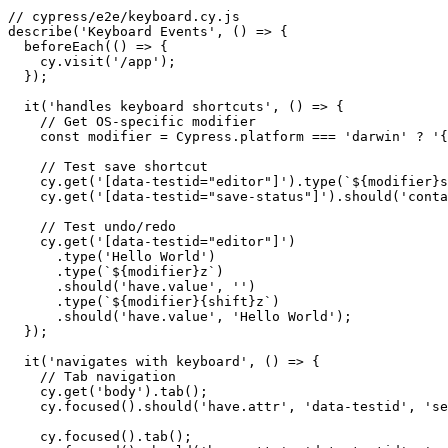
// cypress/e2e/keyboard.cy.js

describe('Keyboard Events', () => {

  beforeEach(() => {

    cy.visit('/app');

  });

  it('handles keyboard shortcuts', () => {

    // Get OS-specific modifier

    const modifier = Cypress.platform === 'darwin' ? '{
    // Test save shortcut

    cy.get('[data-testid="editor"]').type(`${modifier}s
    cy.get('[data-testid="save-status"]').should('conta
    // Test undo/redo

    cy.get('[data-testid="editor"]')

      .type('Hello World')

      .type(`${modifier}z`)

      .should('have.value', '')

      .type(`${modifier}{shift}z`)

      .should('have.value', 'Hello World');

  });

  it('navigates with keyboard', () => {

    // Tab navigation

    cy.get('body').tab();

    cy.focused().should('have.attr', 'data-testid', 'se
    cy.focused().tab();
