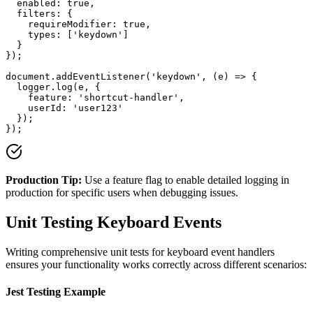
  enabled: true,

  filters: {

    requireModifier: true,

    types: ['keydown']

  }

});

document.addEventListener('keydown', (e) => {

  logger.log(e, { 

    feature: 'shortcut-handler',

    userId: 'user123'

  });

});
Production Tip:
Use a feature flag to enable detailed logging in
production for specific users when debugging issues.
Unit Testing Keyboard Events
Writing comprehensive unit tests for keyboard event handlers
ensures your functionality works correctly across different scenarios:
Jest Testing Example