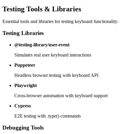
Testing Tools & Libraries
Essential tools and libraries for testing keyboard functionality:
Testing Libraries
@testing-library/user-event
Simulates real user keyboard interactions
Puppeteer
Headless browser testing with keyboard API
Playwright
Cross-browser automation with keyboard support
Cypress
E2E testing with .type() commands
Debugging Tools