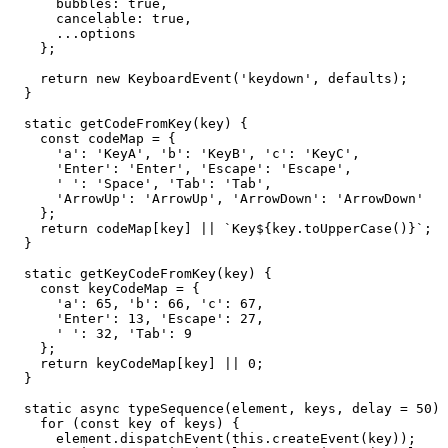
      bubbles: true,

      cancelable: true,

      ...options

    };

    return new KeyboardEvent('keydown', defaults);

  }

  static getCodeFromKey(key) {

    const codeMap = {

      'a': 'KeyA', 'b': 'KeyB', 'c': 'KeyC',

      'Enter': 'Enter', 'Escape': 'Escape',

      ' ': 'Space', 'Tab': 'Tab',

      'ArrowUp': 'ArrowUp', 'ArrowDown': 'ArrowDown'

    };

    return codeMap[key] || `Key${key.toUpperCase()}`;

  }

  static getKeyCodeFromKey(key) {

    const keyCodeMap = {

      'a': 65, 'b': 66, 'c': 67,

      'Enter': 13, 'Escape': 27,

      ' ': 32, 'Tab': 9

    };

    return keyCodeMap[key] || 0;

  }

  static async typeSequence(element, keys, delay = 50) 
    for (const key of keys) {

      element.dispatchEvent(this.createEvent(key));
