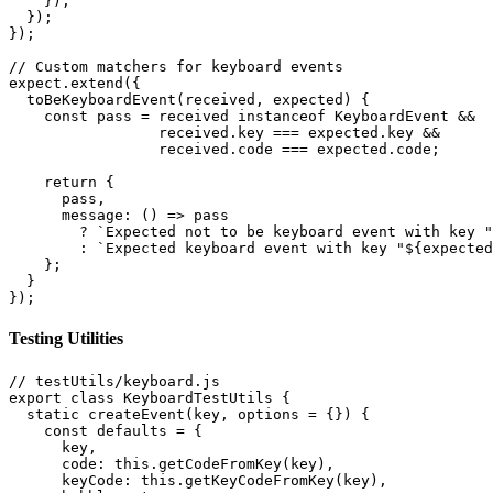
    });

  });

});

// Custom matchers for keyboard events

expect.extend({

  toBeKeyboardEvent(received, expected) {

    const pass = received instanceof KeyboardEvent &&

                 received.key === expected.key &&

                 received.code === expected.code;

    return {

      pass,

      message: () => pass

        ? `Expected not to be keyboard event with key "
        : `Expected keyboard event with key "${expected
    };

  }

});
Testing Utilities
// testUtils/keyboard.js

export class KeyboardTestUtils {

  static createEvent(key, options = {}) {

    const defaults = {

      key,

      code: this.getCodeFromKey(key),

      keyCode: this.getKeyCodeFromKey(key),
