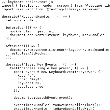
// keyboardHandler.test.js

import { fireEvent, render, screen } from '@testing-lib
import userEvent from '@testing-library/user-event';

describe('KeyboardHandler', () => {

  let mockHandler;

  beforeEach(() => {

    mockHandler = jest.fn();

    document.addEventListener('keydown', mockHandler);

  });

  afterEach(() => {

    document.removeEventListener('keydown', mockHandler
    jest.clearAllMocks();

  });

  describe('Basic Key Events', () => {

    test('handles single key press', () => {

      const event = new KeyboardEvent('keydown', {

        key: 'a',

        code: 'KeyA',

        keyCode: 65,

        bubbles: true

      });

      document.dispatchEvent(event);

      expect(mockHandler).toHaveBeenCalledTimes(1);

      expect(mockHandler).toHaveBeenCalledWith(
