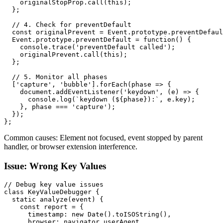
    originalStopProp.call(this);

  };

  // 4. Check for preventDefault

  const originalPrevent = Event.prototype.preventDefaul
  Event.prototype.preventDefault = function() {

    console.trace('preventDefault called');

    originalPrevent.call(this);

  };

  // 5. Monitor all phases

  ['capture', 'bubble'].forEach(phase => {

    document.addEventListener('keydown', (e) => {

      console.log(`keydown (${phase}):`, e.key);

    }, phase === 'capture');

  });

};
Common causes: Element not focused, event stopped by parent
handler, or browser extension interference.
Issue: Wrong Key Values
// Debug key value issues

class KeyValueDebugger {

  static analyze(event) {

    const report = {

      timestamp: new Date().toISOString(),

      browser: navigator.userAgent,
