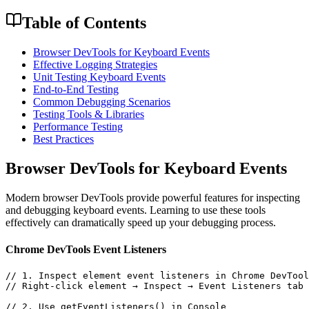
Table of Contents
Browser DevTools for Keyboard Events
Effective Logging Strategies
Unit Testing Keyboard Events
End-to-End Testing
Common Debugging Scenarios
Testing Tools & Libraries
Performance Testing
Best Practices
Browser DevTools for Keyboard Events
Modern browser DevTools provide powerful features for inspecting
and debugging keyboard events. Learning to use these tools
effectively can dramatically speed up your debugging process.
Chrome DevTools Event Listeners
// 1. Inspect element event listeners in Chrome DevTool
// Right-click element → Inspect → Event Listeners tab

// 2. Use getEventListeners() in Console
