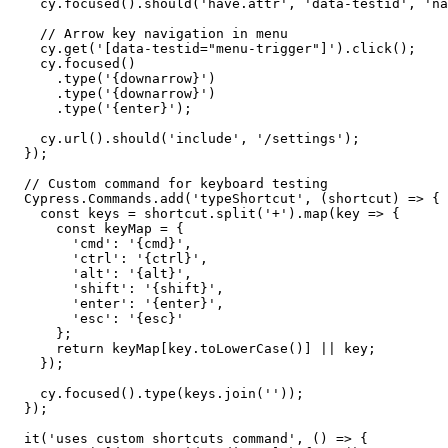
    cy.focused().should('have.attr', 'data-testid', 'na
    // Arrow key navigation in menu

    cy.get('[data-testid="menu-trigger"]').click();

    cy.focused()

      .type('{downarrow}')

      .type('{downarrow}')

      .type('{enter}');

    cy.url().should('include', '/settings');

  });

  // Custom command for keyboard testing

  Cypress.Commands.add('typeShortcut', (shortcut) => {

    const keys = shortcut.split('+').map(key => {

      const keyMap = {

        'cmd': '{cmd}',

        'ctrl': '{ctrl}',

        'alt': '{alt}',

        'shift': '{shift}',

        'enter': '{enter}',

        'esc': '{esc}'

      };

      return keyMap[key.toLowerCase()] || key;

    });

    cy.focused().type(keys.join(''));

  });

  it('uses custom shortcuts command', () => {
