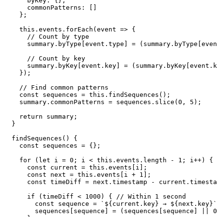
      byKey: {},

      commonPatterns: []

    };

    this.events.forEach(event => {

      // Count by type

      summary.byType[event.type] = (summary.byType[even
      // Count by key

      summary.byKey[event.key] = (summary.byKey[event.k
    });

    // Find common patterns

    const sequences = this.findSequences();

    summary.commonPatterns = sequences.slice(0, 5);

    return summary;

  }

  findSequences() {

    const sequences = {};

    for (let i = 0; i < this.events.length - 1; i++) {

      const current = this.events[i];

      const next = this.events[i + 1];

      const timeDiff = next.timestamp - current.timesta
      if (timeDiff < 1000) { // Within 1 second

        const sequence = `${current.key} → ${next.key}`
        sequences[sequence] = (sequences[sequence] || 0