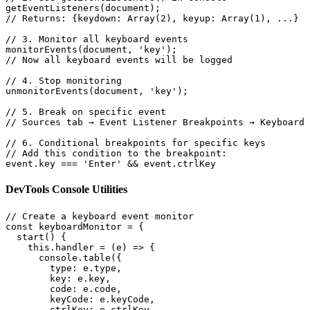
getEventListeners(document);

// Returns: {keydown: Array(2), keyup: Array(1), ...}

// 3. Monitor all keyboard events

monitorEvents(document, 'key');

// Now all keyboard events will be logged

// 4. Stop monitoring

unmonitorEvents(document, 'key');

// 5. Break on specific event

// Sources tab → Event Listener Breakpoints → Keyboard 
// 6. Conditional breakpoints for specific keys

// Add this condition to the breakpoint:

event.key === 'Enter' && event.ctrlKey
DevTools Console Utilities
// Create a keyboard event monitor

const keyboardMonitor = {

  start() {

    this.handler = (e) => {

      console.table({

        type: e.type,

        key: e.key,

        code: e.code,

        keyCode: e.keyCode,

        ctrlKey: e.ctrlKey,
