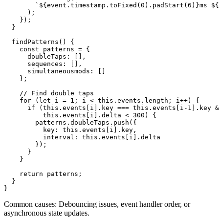
        `${event.timestamp.toFixed(0).padStart(6)}ms ${
      );

    });

  }

  findPatterns() {

    const patterns = {

      doubleTaps: [],

      sequences: [],

      simultaneousmods: []

    };

    // Find double taps

    for (let i = 1; i < this.events.length; i++) {

      if (this.events[i].key === this.events[i-1].key &
          this.events[i].delta < 300) {

        patterns.doubleTaps.push({

          key: this.events[i].key,

          interval: this.events[i].delta

        });

      }

    }

    return patterns;

  }

}
Common causes: Debouncing issues, event handler order, or
asynchronous state updates.