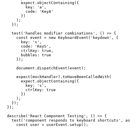
        expect.objectContaining({

          key: 'a',

          code: 'KeyA'

        })

      );

    });

    test('handles modifier combinations', () => {

      const event = new KeyboardEvent('keydown', {

        key: 's',

        code: 'KeyS',

        ctrlKey: true,

        bubbles: true

      });

      document.dispatchEvent(event);

      expect(mockHandler).toHaveBeenCalledWith(

        expect.objectContaining({

          key: 's',

          ctrlKey: true

        })

      );

    });

  });

  describe('React Component Testing', () => {

    test('component responds to keyboard shortcuts', as
      const user = userEvent.setup();
