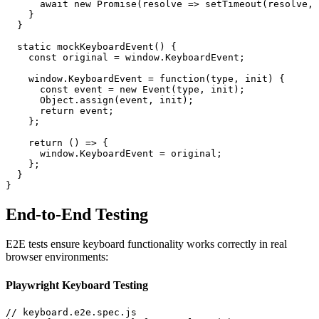
      await new Promise(resolve => setTimeout(resolve, 
    }

  }

  static mockKeyboardEvent() {

    const original = window.KeyboardEvent;

    window.KeyboardEvent = function(type, init) {

      const event = new Event(type, init);

      Object.assign(event, init);

      return event;

    };

    return () => {

      window.KeyboardEvent = original;

    };

  }

}
End-to-End Testing
E2E tests ensure keyboard functionality works correctly in real
browser environments:
Playwright Keyboard Testing
// keyboard.e2e.spec.js
