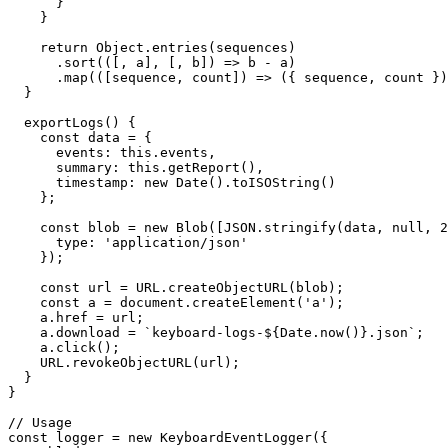
      }

    }

    return Object.entries(sequences)

      .sort(([, a], [, b]) => b - a)

      .map(([sequence, count]) => ({ sequence, count })
  }

  exportLogs() {

    const data = {

      events: this.events,

      summary: this.getReport(),

      timestamp: new Date().toISOString()

    };

    const blob = new Blob([JSON.stringify(data, null, 2
      type: 'application/json'

    });

    const url = URL.createObjectURL(blob);

    const a = document.createElement('a');

    a.href = url;

    a.download = `keyboard-logs-${Date.now()}.json`;

    a.click();

    URL.revokeObjectURL(url);

  }

}

// Usage

const logger = new KeyboardEventLogger({
