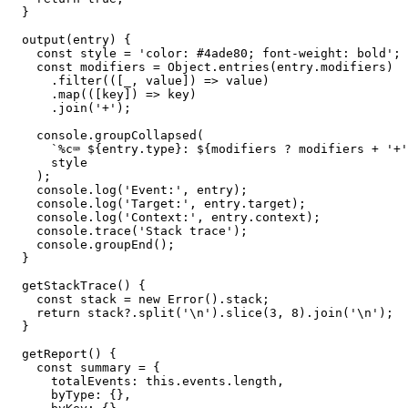
  }

  output(entry) {

    const style = 'color: #4ade80; font-weight: bold';

    const modifiers = Object.entries(entry.modifiers)

      .filter(([_, value]) => value)

      .map(([key]) => key)

      .join('+');

    console.groupCollapsed(

      `%c⌨️ ${entry.type}: ${modifiers ? modifiers + '+'
      style

    );

    console.log('Event:', entry);

    console.log('Target:', entry.target);

    console.log('Context:', entry.context);

    console.trace('Stack trace');

    console.groupEnd();

  }

  getStackTrace() {

    const stack = new Error().stack;

    return stack?.split('\n').slice(3, 8).join('\n');

  }

  getReport() {

    const summary = {

      totalEvents: this.events.length,

      byType: {},
