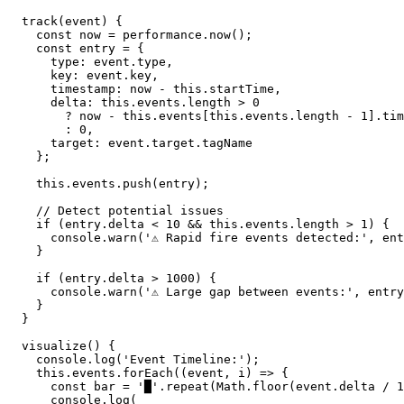
  track(event) {

    const now = performance.now();

    const entry = {

      type: event.type,

      key: event.key,

      timestamp: now - this.startTime,

      delta: this.events.length > 0 

        ? now - this.events[this.events.length - 1].tim
        : 0,

      target: event.target.tagName

    };

    this.events.push(entry);

    // Detect potential issues

    if (entry.delta < 10 && this.events.length > 1) {

      console.warn('⚠️ Rapid fire events detected:', ent
    }

    if (entry.delta > 1000) {

      console.warn('⚠️ Large gap between events:', entry
    }

  }

  visualize() {

    console.log('Event Timeline:');

    this.events.forEach((event, i) => {

      const bar = '█'.repeat(Math.floor(event.delta / 1
      console.log(
