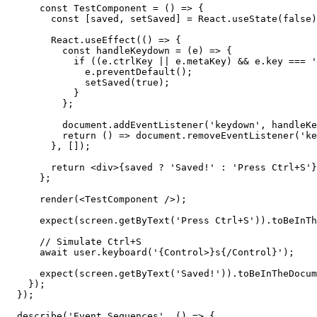
      const TestComponent = () => {

        const [saved, setSaved] = React.useState(false)
        React.useEffect(() => {

          const handleKeydown = (e) => {

            if ((e.ctrlKey || e.metaKey) && e.key === '
              e.preventDefault();

              setSaved(true);

            }

          };

          document.addEventListener('keydown', handleKe
          return () => document.removeEventListener('ke
        }, []);

        return <div>{saved ? 'Saved!' : 'Press Ctrl+S'}
      };

      render(<TestComponent />);

      expect(screen.getByText('Press Ctrl+S')).toBeInTh
      // Simulate Ctrl+S

      await user.keyboard('{Control>}s{/Control}');

      expect(screen.getByText('Saved!')).toBeInTheDocum
    });

  });

  describe('Event Sequences', () => {
