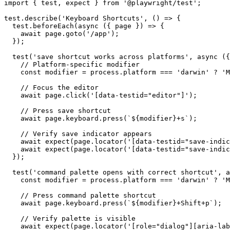
import { test, expect } from '@playwright/test';

test.describe('Keyboard Shortcuts', () => {

  test.beforeEach(async ({ page }) => {

    await page.goto('/app');

  });

  test('save shortcut works across platforms', async ({
    // Platform-specific modifier

    const modifier = process.platform === 'darwin' ? 'M
    // Focus the editor

    await page.click('[data-testid="editor"]');

    // Press save shortcut

    await page.keyboard.press(`${modifier}+s`);

    // Verify save indicator appears

    await expect(page.locator('[data-testid="save-indic
    await expect(page.locator('[data-testid="save-indic
  });

  test('command palette opens with correct shortcut', a
    const modifier = process.platform === 'darwin' ? 'M
    // Press command palette shortcut

    await page.keyboard.press(`${modifier}+Shift+p`);

    // Verify palette is visible

    await expect(page.locator('[role="dialog"][aria-lab