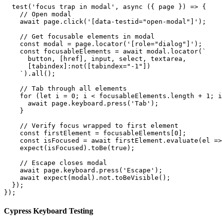
  test('focus trap in modal', async ({ page }) => {

    // Open modal

    await page.click('[data-testid="open-modal"]');

    // Get focusable elements in modal

    const modal = page.locator('[role="dialog"]');

    const focusableElements = await modal.locator(`

      button, [href], input, select, textarea, 

      [tabindex]:not([tabindex="-1"])

    `).all();

    // Tab through all elements

    for (let i = 0; i < focusableElements.length + 1; i
      await page.keyboard.press('Tab');

    }

    // Verify focus wrapped to first element

    const firstElement = focusableElements[0];

    const isFocused = await firstElement.evaluate(el =>
    expect(isFocused).toBe(true);

    // Escape closes modal

    await page.keyboard.press('Escape');

    await expect(modal).not.toBeVisible();

  });

});
Cypress Keyboard Testing