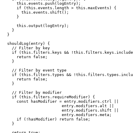
      this.events.push(logEntry);

      if (this.events.length > this.maxEvents) {

        this.events.shift();

      }

      this.output(logEntry);

    }

  }

  shouldLog(entry) {

    // Filter by key

    if (this.filters.keys && !this.filters.keys.include
      return false;

    }

    // Filter by event type

    if (this.filters.types && !this.filters.types.inclu
      return false;

    }

    // Filter by modifier

    if (this.filters.requireModifier) {

      const hasModifier = entry.modifiers.ctrl || 

                         entry.modifiers.alt || 

                         entry.modifiers.shift || 

                         entry.modifiers.meta;

      if (!hasModifier) return false;

    }

    return true;
