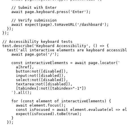
    // Submit with Enter

    await page.keyboard.press('Enter');

    // Verify submission

    await expect(page).toHaveURL('/dashboard');

  });

});

// Accessibility keyboard tests

test.describe('Keyboard Accessibility', () => {

  test('all interactive elements are keyboard accessibl
    await page.goto('/');

    const interactiveElements = await page.locator(`

      a[href],

      button:not([disabled]),

      input:not([disabled]),

      select:not([disabled]),

      textarea:not([disabled]),

      [tabindex]:not([tabindex="-1"])

    `).all();

    for (const element of interactiveElements) {

      await element.focus();

      const isFocused = await element.evaluate(el => el
      expect(isFocused).toBe(true);

    }

  });
