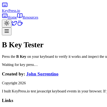
KeyPress
.io
Home
Resources
B Key
Tester
Press the
B Key
on your keyboard to verify it works and inspect the
Waiting for key press…
Created by:
John Sorrentino
Copyright
2026
I built
KeyPress
.io
test javascript keyboard events in your browser
. If
Links