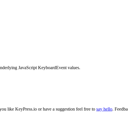
 underlying JavaScript KeyboardEvent values.
 you like
KeyPress
.io or have a suggestion feel free to
say hello
. Feedba