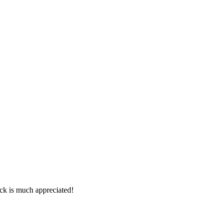
ck is much appreciated!