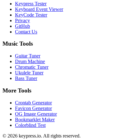
Keypress Tester
Keyboard Event Viewer
KeyCode Tester
Privacy
GitHub
Contact Us
Music Tools
Guitar Tuner
Drum Machine
Chromatic Tuner
Ukulele Tuner
Bass Tuner
More Tools
Crontab Generator
Favicon Generator
OG Image Generator
Bookmarklet Maker
Colorblind Test
©
2026
keypress.io
. All rights reserved.