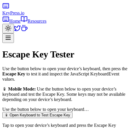
KeyPress
.io
Home
Resources
Escape Key
Tester
Use the button below to open your device’s keyboard, then press the
Escape Key
to test it and inspect the JavaScript KeyboardEvent
values.
📱
Mobile Mode:
Use the button below to open your device’s
keyboard and test the
Escape Key
. Some keys may not be available
depending on your device’s keyboard.
Use the button below to open your keyboard…
📱 Open Keyboard to Test
Escape Key
Tap to open your device’s keyboard and press the
Escape Key