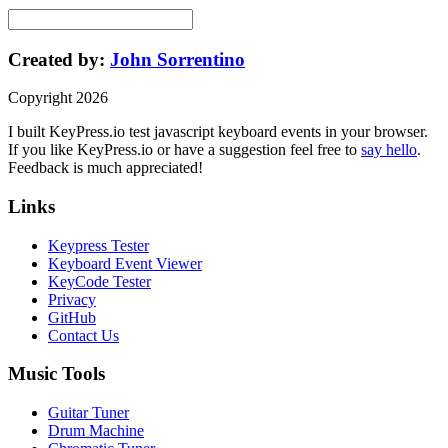
Created by:
John Sorrentino
Copyright
2026
I built
KeyPress
.io
test javascript keyboard events in your browser
.
If you like
KeyPress
.io or have a suggestion feel free to
say hello
.
Feedback is much appreciated!
Links
Keypress Tester
Keyboard Event Viewer
KeyCode Tester
Privacy
GitHub
Contact Us
Music Tools
Guitar Tuner
Drum Machine