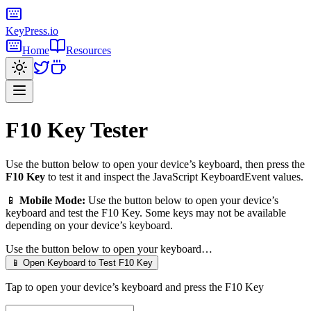
KeyPress
.io
Home
Resources
F10 Key
Tester
Use the button below to open your device’s keyboard, then press the
F10 Key
to test it and inspect the JavaScript KeyboardEvent values.
📱
Mobile Mode:
Use the button below to open your device’s
keyboard and test the
F10 Key
. Some keys may not be available
depending on your device’s keyboard.
Use the button below to open your keyboard…
📱 Open Keyboard to Test
F10 Key
Tap to open your device’s keyboard and press the
F10 Key