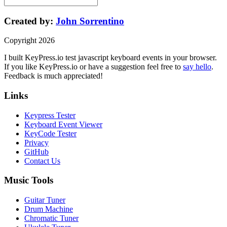
Created by:
John Sorrentino
Copyright
2026
I built
KeyPress
.io
test javascript keyboard events in your browser
.
If you like
KeyPress
.io or have a suggestion feel free to
say hello
.
Feedback is much appreciated!
Links
Keypress Tester
Keyboard Event Viewer
KeyCode Tester
Privacy
GitHub
Contact Us
Music Tools
Guitar Tuner
Drum Machine
Chromatic Tuner