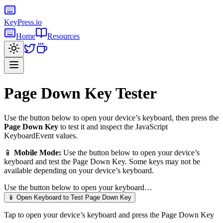
KeyPress
.io
Home
Resources
Page Down Key
Tester
Use the button below to open your device’s keyboard, then press the
Page Down Key
to test it and inspect the JavaScript
KeyboardEvent values.
📱
Mobile Mode:
Use the button below to open your device’s
keyboard and test the
Page Down Key
. Some keys may not be
available depending on your device’s keyboard.
Use the button below to open your keyboard…
📱 Open Keyboard to Test
Page Down Key
Tap to open your device’s keyboard and press the
Page Down Key