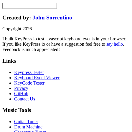
Created by:
John Sorrentino
Copyright
2026
I built
KeyPress
.io
test javascript keyboard events in your browser
.
If you like
KeyPress
.io or have a suggestion feel free to
say hello
.
Feedback is much appreciated!
Links
Keypress Tester
Keyboard Event Viewer
KeyCode Tester
Privacy
GitHub
Contact Us
Music Tools
Guitar Tuner
Drum Machine