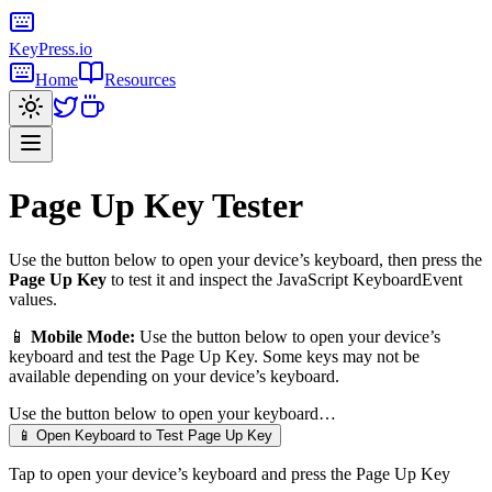
KeyPress
.io
Home
Resources
Page Up Key
Tester
Use the button below to open your device’s keyboard, then press the
Page Up Key
to test it and inspect the JavaScript KeyboardEvent
values.
📱
Mobile Mode:
Use the button below to open your device’s
keyboard and test the
Page Up Key
. Some keys may not be
available depending on your device’s keyboard.
Use the button below to open your keyboard…
📱 Open Keyboard to Test
Page Up Key
Tap to open your device’s keyboard and press the
Page Up Key