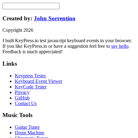
Created by:
John Sorrentino
Copyright
2026
I built
KeyPress
.io
test javascript keyboard events in your browser
.
If you like
KeyPress
.io or have a suggestion feel free to
say hello
.
Feedback is much appreciated!
Links
Keypress Tester
Keyboard Event Viewer
KeyCode Tester
Privacy
GitHub
Contact Us
Music Tools
Guitar Tuner
Drum Machine