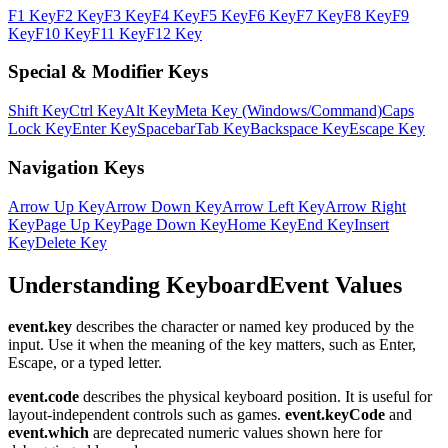
F1 Key
F2 Key
F3 Key
F4 Key
F5 Key
F6 Key
F7 Key
F8 Key
F9
Key
F10 Key
F11 Key
F12 Key
Special & Modifier Keys
Shift Key
Ctrl Key
Alt Key
Meta Key (Windows/Command)
Caps
Lock Key
Enter Key
Spacebar
Tab Key
Backspace Key
Escape Key
Navigation Keys
Arrow Up Key
Arrow Down Key
Arrow Left Key
Arrow Right
Key
Page Up Key
Page Down Key
Home Key
End Key
Insert
Key
Delete Key
Understanding KeyboardEvent Values
event.key
describes the character or named key produced by the
input. Use it when the meaning of the key matters, such as Enter,
Escape, or a typed letter.
event.code
describes the physical keyboard position. It is useful for
layout-independent controls such as games.
event.keyCode
and
event.which
are deprecated numeric values shown here for