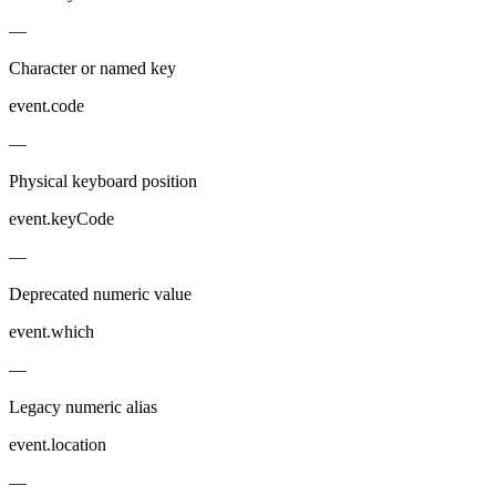
—
Character or named key
event.code
—
Physical keyboard position
event.keyCode
—
Deprecated numeric value
event.which
—
Legacy numeric alias
event.location
—