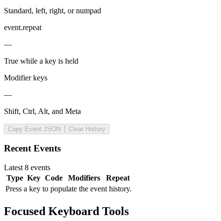
Standard, left, right, or numpad
event.repeat
—
True while a key is held
Modifier keys
—
Shift, Ctrl, Alt, and Meta
Copy Event JSON
Clear History
Recent Events
Latest 8 events
Type
Key
Code
Modifiers
Repeat
Press a key to populate the event history.
Focused Keyboard Tools