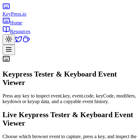
KeyPress
.io
Home
Resources
Keypress Tester & Keyboard Event
Viewer
Press any key to inspect event.key, event.code, keyCode, modifiers,
keydown or keyup data, and a copyable event history.
Live Keypress Tester & Keyboard Event
Viewer
Choose which browser event to capture, press a key, and inspect the