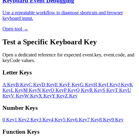
Keyboard Event Debugging
Use a repeatable workflow to diagnose shortcuts and browser
keyboard input.
Open tool →
Test a Specific Keyboard Key
Open a dedicated reference for expected event.key, event.code, and
keyCode values.
Letter Keys
A Key
B Key
C Key
D Key
E Key
F Key
G Key
H Key
I Key
J Key
K
Key
L Key
M Key
N Key
O Key
P Key
Q Key
R Key
S Key
T Key
U
Key
V Key
W Key
X Key
Y Key
Z Key
Number Keys
0 Key
1 Key
2 Key
3 Key
4 Key
5 Key
6 Key
7 Key
8 Key
9 Key
Function Keys