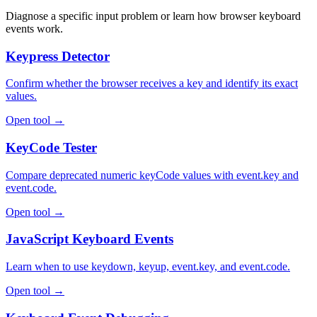
Diagnose a specific input problem or learn how browser keyboard
events work.
Keypress Detector
Confirm whether the browser receives a key and identify its exact
values.
Open tool →
KeyCode Tester
Compare deprecated numeric keyCode values with event.key and
event.code.
Open tool →
JavaScript Keyboard Events
Learn when to use keydown, keyup, event.key, and event.code.
Open tool →