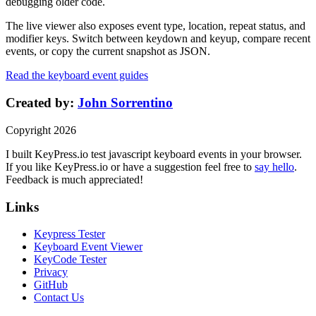
debugging older code.
The live viewer also exposes event type, location, repeat status, and
modifier keys. Switch between keydown and keyup, compare recent
events, or copy the current snapshot as JSON.
Read the keyboard event guides
Created by:
John Sorrentino
Copyright
2026
I built
KeyPress
.io
test javascript keyboard events in your browser
.
If you like
KeyPress
.io or have a suggestion feel free to
say hello
.
Feedback is much appreciated!
Links
Keypress Tester
Keyboard Event Viewer
KeyCode Tester
Privacy
GitHub
Contact Us