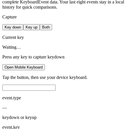
complete KeyboardEvent data. Your last eight events stay in a local
history for quick comparisons.
Capture
Key down
Key up
Both
Current key
Waiting…
Press any key to capture keydown
Open Mobile Keyboard
Tap the button, then use your device keyboard.
event.type
—
keydown or keyup
event.key